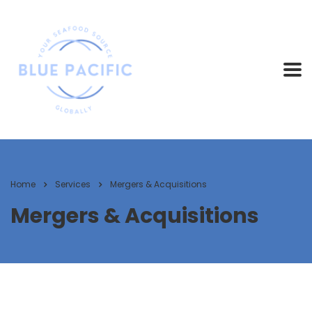
Home
Services
Mergers & Acquisitions
Mergers & Acquisitions