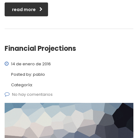
read more
Financial Projections
14 de enero de 2016
Posted by:
pablo
Categoría:
No hay comentarios