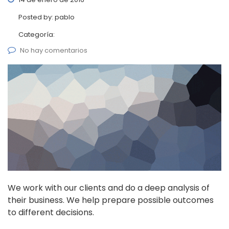
Posted by:
pablo
Categoría:
No hay comentarios
We work with our clients and do a deep analysis of
their business. We help prepare possible outcomes
to different decisions.