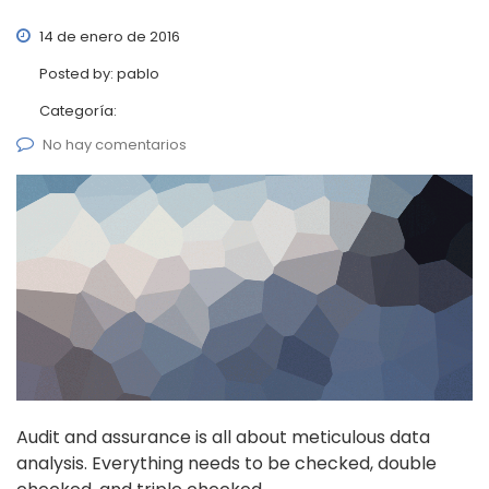
14 de enero de 2016
Posted by:
pablo
Categoría:
No hay comentarios
Audit and assurance is all about meticulous data
analysis. Everything needs to be checked, double