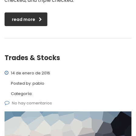
checked, and triple checked.
read more
Trades & Stocks
14 de enero de 2016
Posted by:
pablo
Categoría:
No hay comentarios