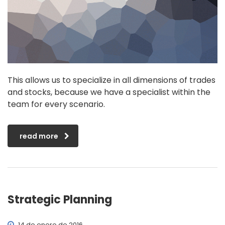
This allows us to specialize in all dimensions of trades
and stocks, because we have a specialist within the
team for every scenario.
read more
Strategic Planning
14 de enero de 2016