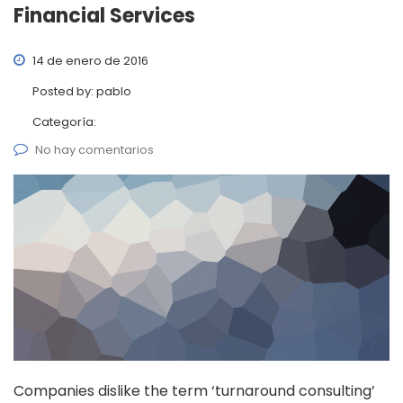
Financial Services
14 de enero de 2016
Posted by:
pablo
Categoría:
No hay comentarios
Companies dislike the term ‘turnaround consulting’