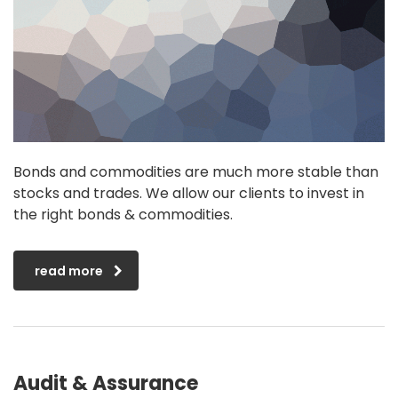
Bonds and commodities are much more stable than
stocks and trades. We allow our clients to invest in
the right bonds & commodities.
read more
Audit & Assurance