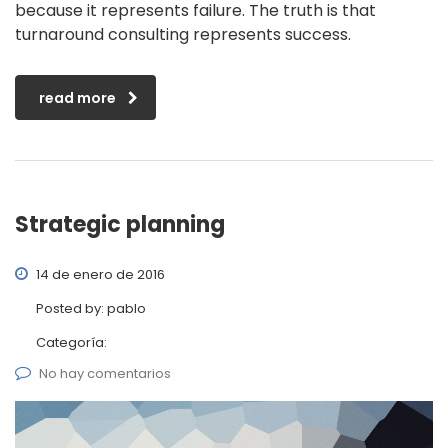
because it represents failure. The truth is that
turnaround consulting represents success.
read more
Strategic planning
14 de enero de 2016
Posted by:
pablo
Categoría:
No hay comentarios