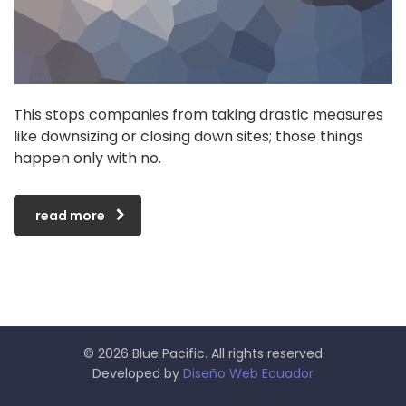
This stops companies from taking drastic measures
like downsizing or closing down sites; those things
happen only with no.
read more
© 2026 Blue Pacific. All rights reserved
Developed by
Diseño Web Ecuador